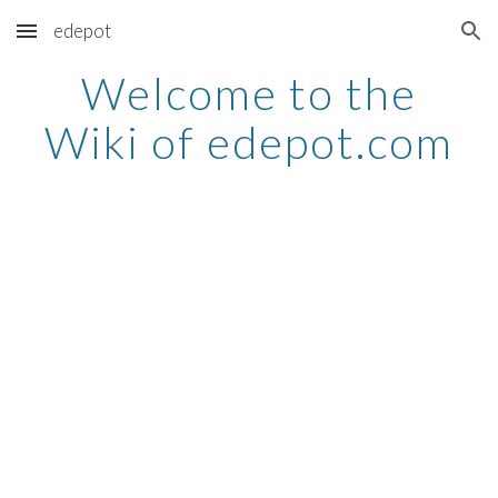
edepot
Skip to main content
Skip to navigation
Welcome to the
Wiki of edepot.com